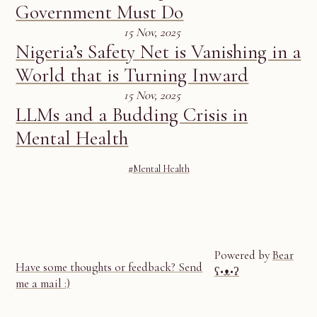
Government Must Do
15 Nov, 2025
Nigeria’s Safety Net is Vanishing in a
World that is Turning Inward
15 Nov, 2025
LLMs and a Budding Crisis in
Mental Health
#Mental Health
Powered by
Bear
Have some thoughts or feedback? Send
ʕ•ᴥ•ʔ
me a mail :)