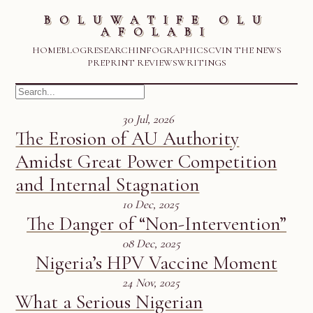
BOLUWATIFE OLU
AFOLABI
HOME
BLOG
RESEARCH
INFOGRAPHICS
CV
IN THE NEWS
PREPRINT REVIEWS
WRITINGS
30 Jul, 2026
The Erosion of AU Authority
Amidst Great Power Competition
and Internal Stagnation
10 Dec, 2025
The Danger of “Non-Intervention”
08 Dec, 2025
Nigeria’s HPV Vaccine Moment
24 Nov, 2025
What a Serious Nigerian