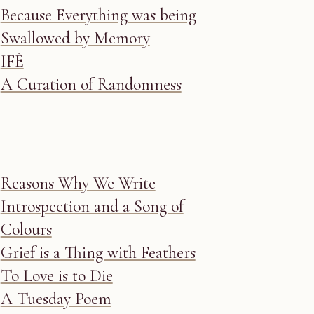
Because Everything was being
Swallowed by Memory
IFÈ
A Curation of Randomness
Reasons Why We Write
Introspection and a Song of
Colours
Grief is a Thing with Feathers
To Love is to Die
A Tuesday Poem