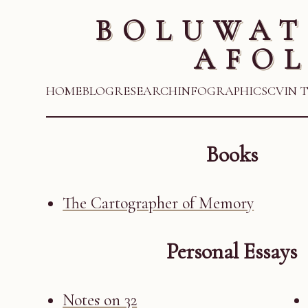
BOLUWAT
AFOL
HOME
BLOG
RESEARCH
INFOGRAPHICS
CV
IN 
Books
The Cartographer of Memory
Personal Essays
Notes on 32