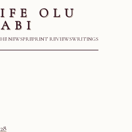
IFE OLU
ABI
THE NEWS
PREPRINT REVIEWS
WRITINGS
28