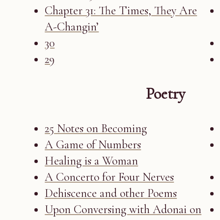
Chapter 31: The Times, They Are
A-Changin’
30
29
Poetry
25 Notes on Becoming
A Game of Numbers
Healing is a Woman
A Concerto for Four Nerves
Dehiscence and other Poems
Upon Conversing with Adonai on